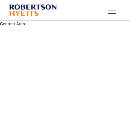
Content Area