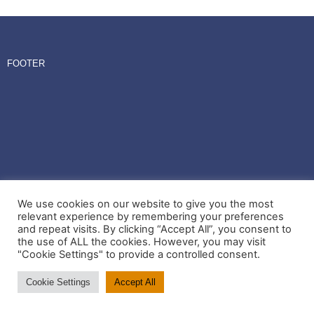
FOOTER
We use cookies on our website to give you the most
relevant experience by remembering your preferences
and repeat visits. By clicking “Accept All”, you consent to
the use of ALL the cookies. However, you may visit
"Cookie Settings" to provide a controlled consent.
Cookie Settings
Accept All