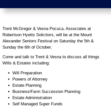
Trent McGregor & Vesna Pocuca, Associates at
Robertson Hyetts Solicitors, will be at the Mount
Alexander Seniors Festival on Saturday the 5th &
Sunday the 6th of October.
Come and talk to Trent & Vesna to discuss all things
Wills & Estates including:
Will Preparation
Powers of Attorney
Estate Planning
Business/Farm Succession Planning
Estate Administration
Self Managed Super Funds