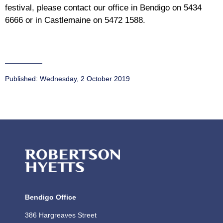
festival, please contact our office in Bendigo on 5434
6666 or in Castlemaine on 5472 1588.
Published:
Wednesday, 2 October 2019
Bendigo Office
386 Hargreaves Street