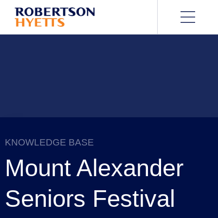
KNOWLEDGE BASE
Mount Alexander
Seniors Festival