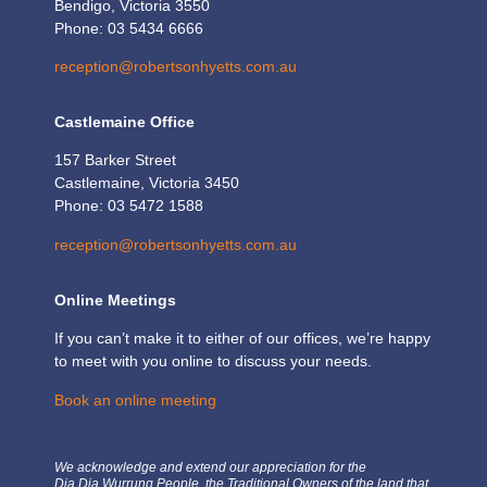
Bendigo, Victoria 3550
Phone: 03 5434 6666
reception@robertsonhyetts.com.au
Castlemaine Office
157 Barker Street
Castlemaine, Victoria 3450
Phone: 03 5472 1588
reception@robertsonhyetts.com.au
Online Meetings
If you can’t make it to either of our offices, we’re happy
to meet with you online to discuss your needs.
Book an online meeting
We acknowledge and extend our appreciation for the
Dja Dja Wurrung People, the Traditional Owners of the land that