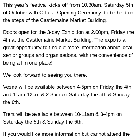
This year’s festival kicks off from 10.30am, Saturday 5th
of October with Official Opening Ceremony, to be held on
the steps of the Castlemaine Market Building.
Doors open for the 3-day Exhibition at 2.00pm, Friday the
4th at the Castlemaine Market Building. The expo is a
great opportunity to find out more information about local
senior groups and organisations, with the convenience of
being all in one place!
We look forward to seeing you there.
Vesna will be available between 4-5pm on Friday the 4th
and 11am-12pm & 2-3pm on Saturday the 5th & Sunday
the 6th.
Trent will be available between 10-11am & 3-4pm on
Saturday the 5th & Sunday the 6th.
If you would like more information but cannot attend the