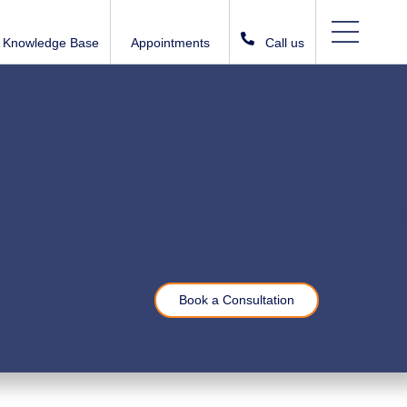
Knowledge Base
Appointments
Call us
Book a Consultation