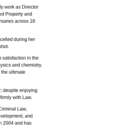
ly work as Director
ed Property and
rsaries across 18
xcelled during her
shot.
satisfaction in the
ysics and chemistry.
 the ultimate
r; despite enjoying
 firmly with Law.
Criminal Law,
evelopment, and
in 2004 and has