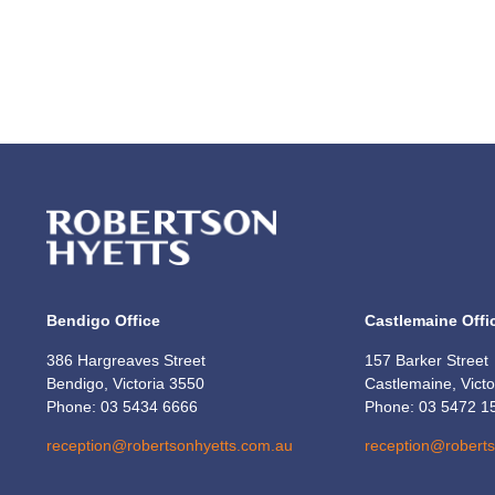
Bendigo Office
Castlemaine Offi
386 Hargreaves Street
157 Barker Street
Bendigo, Victoria 3550
Castlemaine, Vict
Phone: 03 5434 6666
Phone: 03 5472 1
reception@robertsonhyetts.com.au
reception@robert