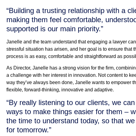
“Building a trusting relationship with a cl
making them feel comfortable, understo
supported is our main priority.”
Janelle and the team understand that engaging a lawyer can
stressful situation has arisen, and her goal is to ensure that t
process is as easy, comfortable and straightforward as possi
As Director, Janelle has a strong vision for the firm, combini
a challenge with her interest in innovation. Not content to ke
way they’ve always been done, Janelle wants to empower th
flexible, forward-thinking, innovative and adaptive.
“By really listening to our clients, we c
ways to make things easier for them – w
the time to understand today, so that we
for tomorrow.”