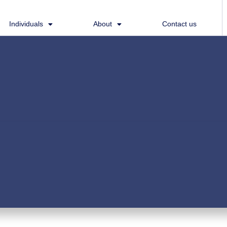
Individuals
About
Contact us