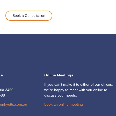
Book a Consultation
ce
Online Meetings
If you can’t make it to either of our offices,
oria 3450
we’re happy to meet with you online to
588
discuss your needs.
sonhyetts.com.au
Book an online meeting