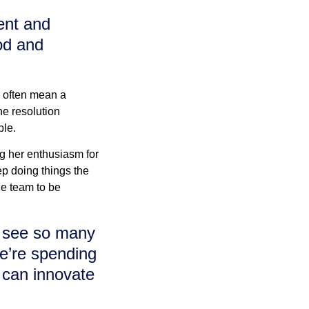
ient and
od and
 often mean a
he resolution
ble.
ng her enthusiasm for
ep doing things the
e team to be
an see so many
e’re spending
 can innovate