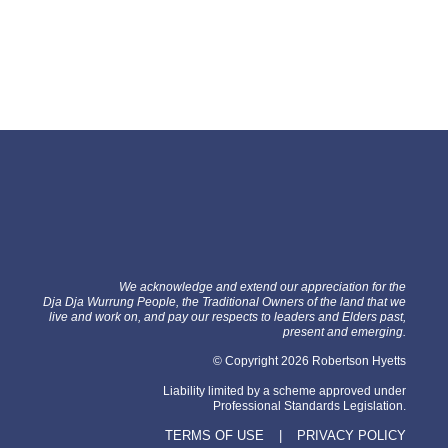
We acknowledge and extend our appreciation for the
Dja Dja Wurrung People, the Traditional Owners of the land that we
live and work on, and pay our respects to leaders and Elders past,
present and emerging.
© Copyright 2026 Robertson Hyetts
Liability limited by a scheme approved under
Professional Standards Legislation.
TERMS OF USE
|
PRIVACY POLICY