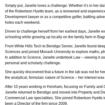
Simply put, Janelle loves a challenge. Whether it’s in her dai
of the Robertson Hyetts team, as a renowned and experienc
Development lawyer or as a competitive golfer, battling adve
holes each weekend.
Driven to challenge herself from her earliest days, Janelle e
schooling while growing up locally on the family farm in Bag
From White Hills Tech to Bendigo Senior, Janelle found deep 
Sciences and joined Monash University to explore maths, ph
In addition to Science, Janelle undertook Law – viewing it as
personal and scholarly challenge.
She quickly discovered that a future in the lab was not for he
the analytical, formulaic nature of Science – her interest was
After 10 years working in Horsham, focusing on Family and 
Janelle returned to Bendigo and moved into Property and D
Commercial Law specialities. She joined Robertson Hyetts 
been a Director of the firm since 2009.