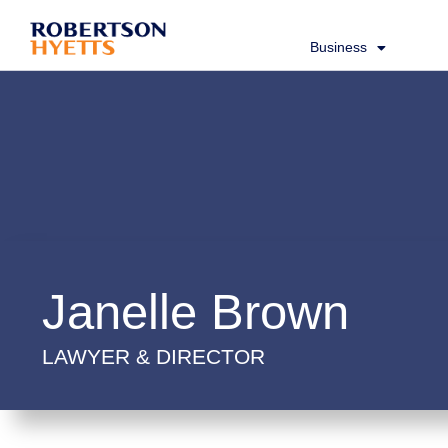
Business
Janelle Brown
LAWYER & DIRECTOR