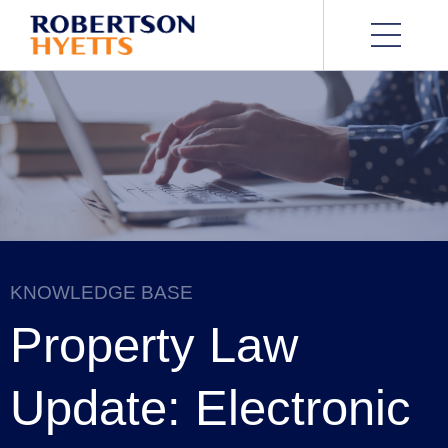
KNOWLEDGE BASE
Property Law
Update: Electronic