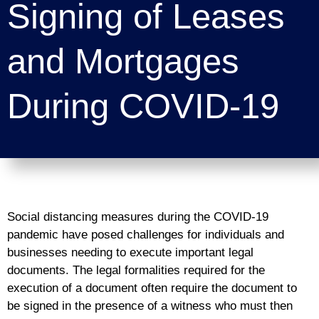
Signing of Leases
and Mortgages
During COVID-19
Social distancing measures during the COVID-19
pandemic have posed challenges for individuals and
businesses needing to execute important legal
documents. The legal formalities required for the
execution of a document often require the document to
be signed in the presence of a witness who must then