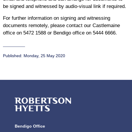
be signed and witnessed by audio-visual link if required.
For further information on signing and witnessing
documents remotely, please contact our Castlemaine
office on 5472 1588 or Bendigo office on 5444 6666.
Published:
Monday, 25 May 2020
Bendigo Office