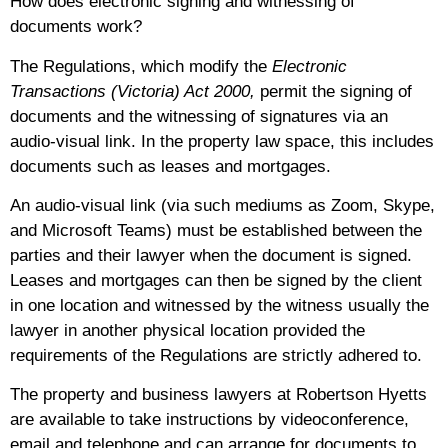
How does electronic signing and witnessing of
documents work?
The Regulations, which modify the
Electronic
Transactions (Victoria) Act 2000,
permit the signing of
documents and the witnessing of signatures via an
audio-visual link. In the property law space, this includes
documents such as
leases and mortgages.
An audio-visual link (via such mediums as Zoom, Skype,
and Microsoft Teams) must be established between the
parties and their lawyer when the document is signed.
Leases and mortgages can then be signed by the client
in one location and witnessed by the witness usually the
lawyer in another physical location provided the
requirements of the Regulations are strictly adhered to.
The property and business lawyers at Robertson Hyetts
are available to take instructions by videoconference,
email and telephone and can arrange for documents to