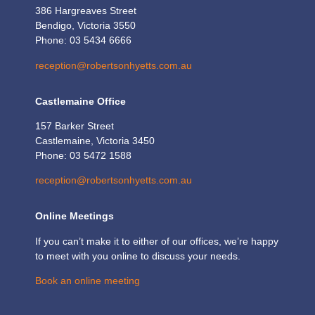
386 Hargreaves Street
Bendigo, Victoria 3550
Phone: 03 5434 6666
reception@robertsonhyetts.com.au
Castlemaine Office
157 Barker Street
Castlemaine, Victoria 3450
Phone: 03 5472 1588
reception@robertsonhyetts.com.au
Online Meetings
If you can’t make it to either of our offices, we’re happy
to meet with you online to discuss your needs.
Book an online meeting