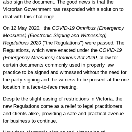
also sign the document. The good news is that the
Victorian Government has responded with a solution to
deal with this challenge.
On 12 May 2020, the
COVID-19 Omnibus (Emergency
Measures) (Electronic Signing and Witnessing)
Regulations 2020
(“the Regulations”)
were passed. The
Regulations, which were enacted under the
COVID-19
(Emergency Measures) Omnibus Act 2020,
allow for
certain documents commonly used in property law
practice to be signed and witnessed without the need for
the party signing and the witness to be present at the one
location in a face-to-face meeting.
Despite the slight easing of restrictions in Victoria, the
new Regulations come as a relief to legal practitioners
and clients alike, providing a safe and practical avenue
for business to continue.