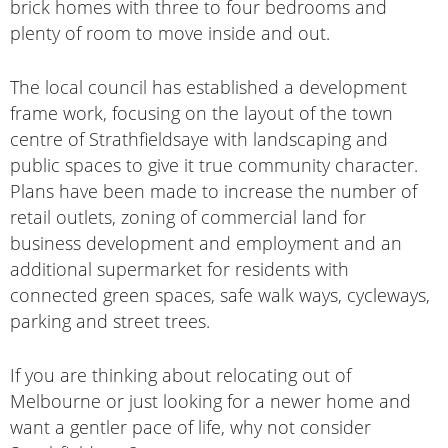
brick homes with three to four bedrooms and
plenty of room to move inside and out.
The local council has established a development
frame work, focusing on the layout of the town
centre of Strathfieldsaye with landscaping and
public spaces to give it true community character.
Plans have been made to increase the number of
retail outlets, zoning of commercial land for
business development and employment and an
additional supermarket for residents with
connected green spaces, safe walk ways, cycleways,
parking and street trees.
If you are thinking about relocating out of
Melbourne or just looking for a newer home and
want a gentler pace of life, why not consider