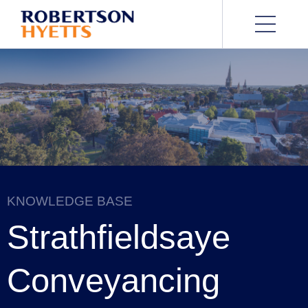
KNOWLEDGE BASE
Strathfieldsaye
Conveyancing