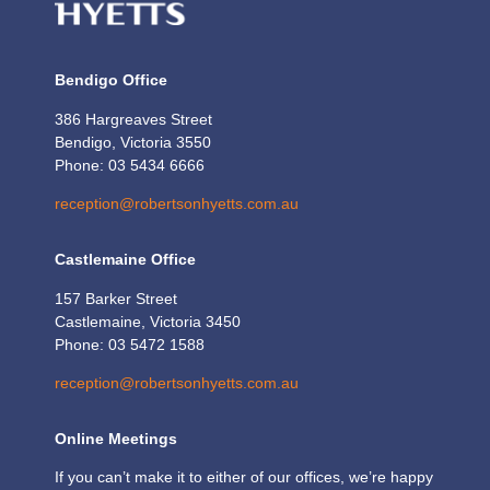
Bendigo Office
386 Hargreaves Street
Bendigo, Victoria 3550
Phone: 03 5434 6666
reception@robertsonhyetts.com.au
Castlemaine Office
157 Barker Street
Castlemaine, Victoria 3450
Phone: 03 5472 1588
reception@robertsonhyetts.com.au
Online Meetings
If you can’t make it to either of our offices, we’re happy