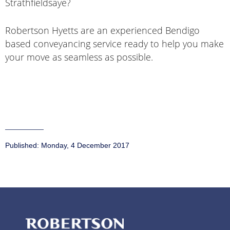
Strathfieldsaye?
Robertson Hyetts are an experienced Bendigo
based conveyancing service ready to help you make
your move as seamless as possible.
Published:
Monday, 4 December 2017