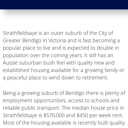
Strathfieldsaye is an outer suburb of the City of
Greater Bendigo in Victoria and is fast becoming a
popular place to live and is expected to double in
population over the coming years. It still has an
Aussie suburban bush feel with quality new and
established housing available for a growing family or
a peaceful place to wind down to retirement.
Being a growing suburb of Bendigo there is plenty of
employment opportunities, access to schools and
reliable public transport. The median house price in
Strathfieldsaye is $570,000 and $450 per week rent.
Most of the housing available is recently built quality