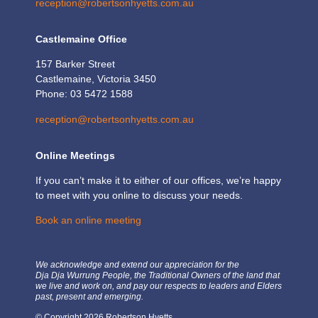
reception@robertsonhyetts.com.au
Castlemaine Office
157 Barker Street
Castlemaine, Victoria 3450
Phone: 03 5472 1588
reception@robertsonhyetts.com.au
Online Meetings
If you can’t make it to either of our offices, we’re happy
to meet with you online to discuss your needs.
Book an online meeting
We acknowledge and extend our appreciation for the
Dja Dja Wurrung People, the Traditional Owners of the land that
we live and work on, and pay our respects to leaders and Elders
past, present and emerging.
© Copyright 2026 Robertson Hyetts