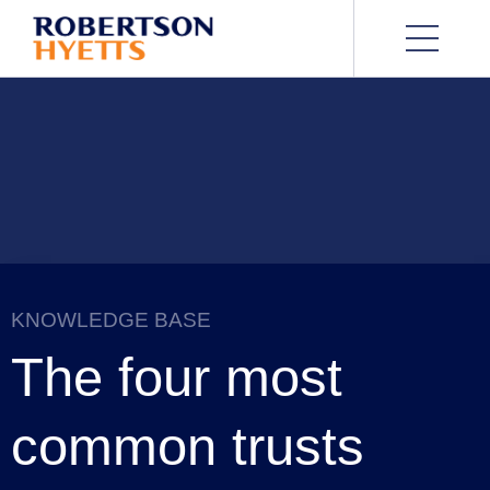
KNOWLEDGE BASE
The four most
common trusts