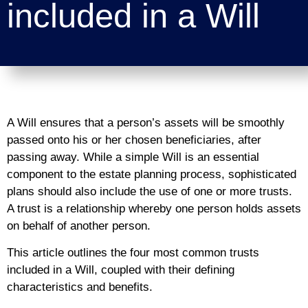
included in a Will
A Will ensures that a person’s assets will be smoothly
passed onto his or her chosen beneficiaries, after
passing away. While a simple Will is an essential
component to the estate planning process, sophisticated
plans should also include the use of one or more trusts.
A trust is a relationship whereby one person holds assets
on behalf of another person.
This article outlines the four most common trusts
included in a Will, coupled with their defining
characteristics and benefits.