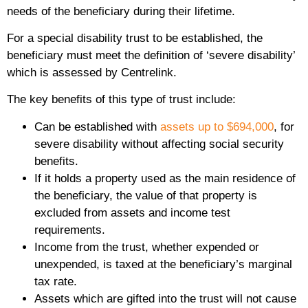
needs of the beneficiary during their lifetime.
For a special disability trust to be established, the
beneficiary must meet the definition of ‘severe disability’
which is assessed by Centrelink.
The key benefits of this type of trust include:
Can be established with
assets up to $694,000
, for
severe disability without affecting social security
benefits.
If it holds a property used as the main residence of
the beneficiary, the value of that property is
excluded from assets and income test
requirements.
Income from the trust, whether expended or
unexpended, is taxed at the beneficiary’s marginal
tax rate.
Assets which are gifted into the trust will not cause