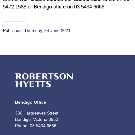
5472 1588 or Bendigo office on 03 5434 6666.
Published:
Thursday, 24 June 2021
Bendigo Office
386 Hargreaves Street
Bendigo, Victoria 3550
Phone: 03 5434 6666