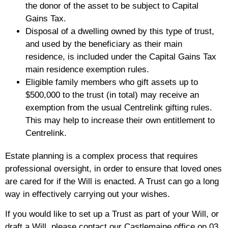
the donor of the asset to be subject to Capital
Gains Tax.
Disposal of a dwelling owned by this type of trust,
and used by the beneficiary as their main
residence, is included under the Capital Gains Tax
main residence exemption rules.
Eligible family members who gift assets up to
$500,000 to the trust (in total) may receive an
exemption from the usual Centrelink gifting rules.
This may help to increase their own entitlement to
Centrelink.
Estate planning is a complex process that requires
professional oversight, in order to ensure that loved ones
are cared for if the Will is enacted. A Trust can go a long
way in effectively carrying out your wishes.
If you would like to set up a Trust as part of your Will, or
draft a Will, please contact our Castlemaine office on 03