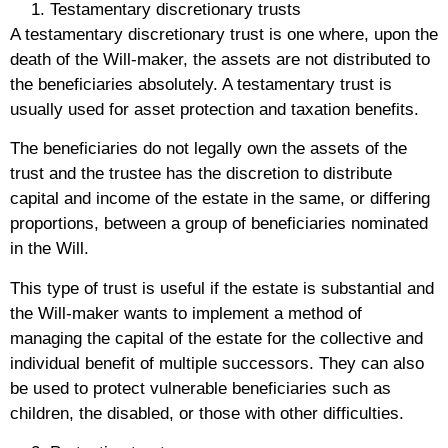
Testamentary discretionary trusts
A testamentary discretionary trust is one where, upon the
death of the Will-maker, the assets are not distributed to
the beneficiaries absolutely. A testamentary trust is
usually used for asset protection and taxation benefits.
The beneficiaries do not legally own the assets of the
trust and the trustee has the discretion to distribute
capital and income of the estate in the same, or differing
proportions, between a group of beneficiaries nominated
in the Will.
This type of trust is useful if the estate is substantial and
the Will-maker wants to implement a method of
managing the capital of the estate for the collective and
individual benefit of multiple successors. They can also
be used to protect vulnerable beneficiaries such as
children, the disabled, or those with other difficulties.