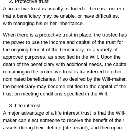
Protective trust
A protective trust is usually included if there is concern
that a beneficiary may be unable, or have difficulties,
with managing his or her inheritance.
When there is a protective trust in place, the trustee has
the power to use the income and capital of the trust for
the ongoing benefit of the beneficiary for a variety of
approved purposes, as specified in the Will. Upon the
death of the beneficiary with additional needs, the capital
remaining in the protective trust is transferred to other
nominated beneficiaries. If so desired by the Will-maker,
the beneficiary may become entitled to the capital of the
trust on meeting conditions specified in the Will.
Life interest
A major advantage of a life interest trust is that the Will-
maker can elect someone to receive the benefit of their
assets during their lifetime (life tenant), and then upon