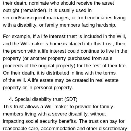
their death, nominate who should receive the asset
outright (remainder). It is usually used in
second/subsequent marriages, or for beneficiaries living
with a disability, or family members facing hardship.
For example, if a life interest trust is included in the Will,
and the Will-maker’s home is placed into this trust, then
the person with a life interest could continue to live in the
property (or another property purchased from sale
proceeds of the original property) for the rest of their life.
On their death, it is distributed in line with the terms
of the Will. A life estate may be created in real estate
property or in personal property.
Special disability trust (SDT)
This trust allows a Will-maker to provide for family
members living with a severe disability, without
impacting social security benefits. The trust can pay for
reasonable care, accommodation and other discretionary