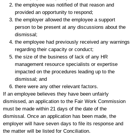
the employee was notified of that reason and
provided an opportunity to respond;
the employer allowed the employee a support
person to be present at any discussions about the
dismissal;
the employee had previously received any warnings
regarding their capacity or conduct;
the size of the business of lack of any HR
management resource specialists or expertise
impacted on the procedures leading up to the
dismissal; and
there were any other relevant factors.
If an employee believes they have been unfairly
dismissed, an application to the Fair Work Commission
must be made within 21 days of the date of the
dismissal. Once an application has been made, the
employer will have seven days to file its response and
the matter will be listed for Conciliation.