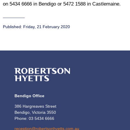
on 5434 6666 in Bendigo or 5472 1588 in Castlemaine.
Published:
Friday, 21 February 2020
Bendigo Office
386 Hargreaves Street
Bendigo, Victoria 3550
Phone: 03 5434 6666
reception@robertsonhyetts.com.au