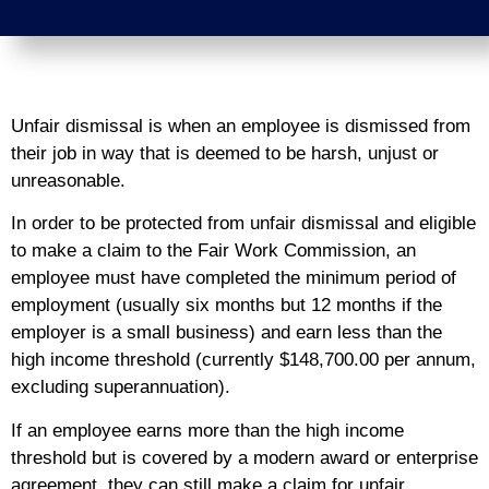
Unfair dismissal is when an employee is dismissed from
their job in way that is deemed to be harsh, unjust or
unreasonable.
In order to be protected from unfair dismissal and eligible
to make a claim to the Fair Work Commission, an
employee must have completed the minimum period of
employment (usually six months but 12 months if the
employer is a small business) and earn less than the
high income threshold (currently $148,700.00 per annum,
excluding superannuation).
If an employee earns more than the high income
threshold but is covered by a modern award or enterprise
agreement, they can still make a claim for unfair