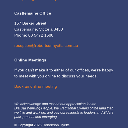
Castlemaine Office
157 Barker Street
Castlemaine, Victoria 3450
Phone: 03 5472 1588
reception@robertsonhyetts.com.au
Online Meetings
If you can’t make it to either of our offices, we’re happy
to meet with you online to discuss your needs.
Book an online meeting
We acknowledge and extend our appreciation for the
Dja Dja Wurrung People, the Traditional Owners of the land that
we live and work on, and pay our respects to leaders and Elders
past, present and emerging.
© Copyright 2026 Robertson Hyetts