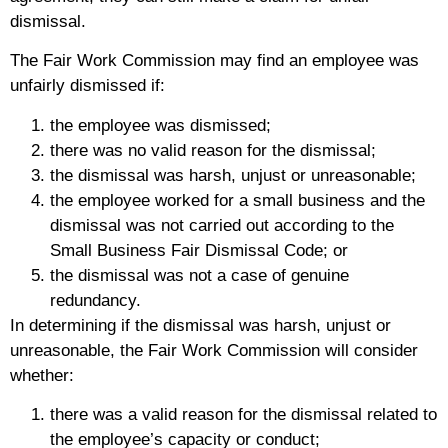
dismissal.
The Fair Work Commission may find an employee was
unfairly dismissed if:
the employee was dismissed;
there was no valid reason for the dismissal;
the dismissal was harsh, unjust or unreasonable;
the employee worked for a small business and the
dismissal was not carried out according to the
Small Business Fair Dismissal Code; or
the dismissal was not a case of genuine
redundancy.
In determining if the dismissal was harsh, unjust or
unreasonable, the Fair Work Commission will consider
whether:
there was a valid reason for the dismissal related to
the employee’s capacity or conduct;