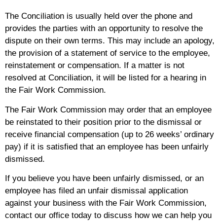
The Conciliation is usually held over the phone and
provides the parties with an opportunity to resolve the
dispute on their own terms. This may include an apology,
the provision of a statement of service to the employee,
reinstatement or compensation. If a matter is not
resolved at Conciliation, it will be listed for a hearing in
the Fair Work Commission.
The Fair Work Commission may order that an employee
be reinstated to their position prior to the dismissal or
receive financial compensation (up to 26 weeks’ ordinary
pay) if it is satisfied that an employee has been unfairly
dismissed.
If you believe you have been unfairly dismissed, or an
employee has filed an unfair dismissal application
against your business with the Fair Work Commission,
contact our office today to discuss how we can help you