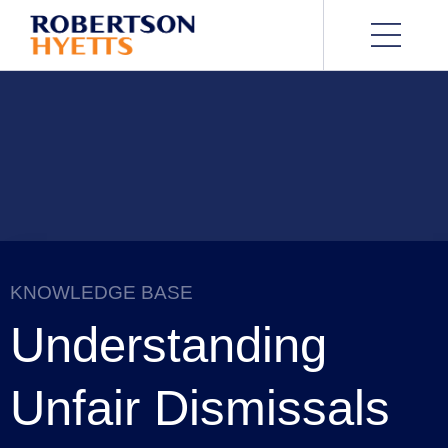
KNOWLEDGE BASE
Understanding
Unfair Dismissals