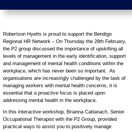
Robertson Hyetts is proud to support the Bendigo
Regional HR Network – On Thursday the 28th February,
the P2 group discussed the importance of upskilling all
levels of management in the early identification, support
and management of mental health conditions within the
workplace, which has never been so important. As
organisations are increasingly challenged by the task of
managing workers with mental health concerns, it is
essential that a proactive focus is placed upon
addressing mental health in the workplace.
In this interactive workshop, Brianna Cattanach, Senior
Occupational Therapist with the P2 Group, provided
practical ways to assist you to positively manage