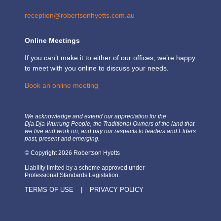
reception@robertsonhyetts.com.au
Online Meetings
If you can’t make it to either of our offices, we’re happy
to meet with you online to discuss your needs.
Book an online meeting
We acknowledge and extend our appreciation for the
Dja Dja Wurrung People, the Traditional Owners of the land that
we live and work on, and pay our respects to leaders and Elders
past, present and emerging.
© Copyright 2026 Robertson Hyetts
Liability limited by a scheme approved under
Professional Standards Legislation.
TERMS OF USE
|
PRIVACY POLICY