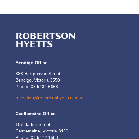
Bendigo Office
386 Hargreaves Street
Bendigo, Victoria 3550
Phone: 03 5434 6666
reception@robertsonhyetts.com.au
Castlemaine Office
157 Barker Street
Castlemaine, Victoria 3450
Phone: 03 5472 1588