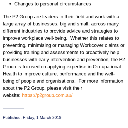
Changes to personal circumstances
The P2 Group are leaders in their field and work with a
large array of businesses, big and small, across many
different industries to provide advice and strategies to
improve workplace well-being. Whether this relates to
preventing, minimising or managing Workcover claims or
providing training and assessments to proactively help
businesses with early intervention and prevention, the P2
Group is focused on applying expertise in Occupational
Health to improve culture, performance and the well-
being of people and organisations. For more information
about the P2 Group, please visit their
website:
https://p2group.com.au/
Published:
Friday, 1 March 2019