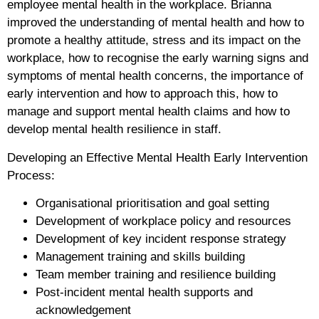
employee mental health in the workplace. Brianna
improved the understanding of mental health and how to
promote a healthy attitude, stress and its impact on the
workplace, how to recognise the early warning signs and
symptoms of mental health concerns, the importance of
early intervention and how to approach this, how to
manage and support mental health claims and how to
develop mental health resilience in staff.
Developing an Effective Mental Health Early Intervention
Process:
Organisational prioritisation and goal setting
Development of workplace policy and resources
Development of key incident response strategy
Management training and skills building
Team member training and resilience building
Post-incident mental health supports and
acknowledgement