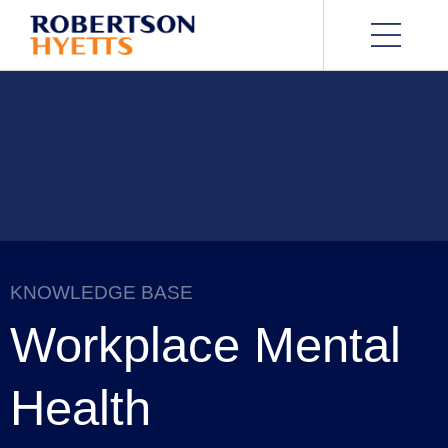
KNOWLEDGE BASE
Workplace Mental
Health