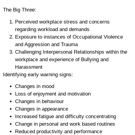
The Big Three:
Perceived
workplace stress
and concerns
regarding workload and demands
Exposure to instances of
Occupational Violence
and Aggression
and
Trauma
Challenging
Interpersonal Relationships
within the
workplace and experience of
Bullying and
Harassment
Identifying early warning signs:
Changes in mood
Loss of enjoyment and motivation
Changes in behaviour
Changes in appearance
Increased fatigue and difficulty concentrating
Change in personal and work based routines
Reduced productivity and performance