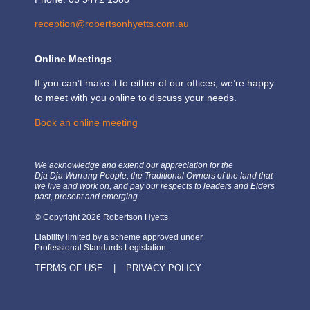
reception@robertsonhyetts.com.au
Online Meetings
If you can’t make it to either of our offices, we’re happy
to meet with you online to discuss your needs.
Book an online meeting
We acknowledge and extend our appreciation for the
Dja Dja Wurrung People, the Traditional Owners of the land that
we live and work on, and pay our respects to leaders and Elders
past, present and emerging.
© Copyright 2026 Robertson Hyetts
Liability limited by a scheme approved under
Professional Standards Legislation.
TERMS OF USE
|
PRIVACY POLICY