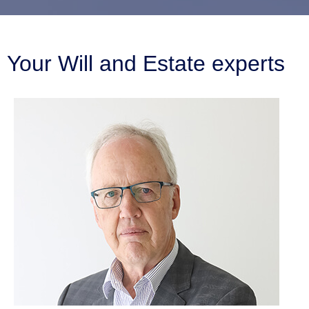
Your Will and Estate experts