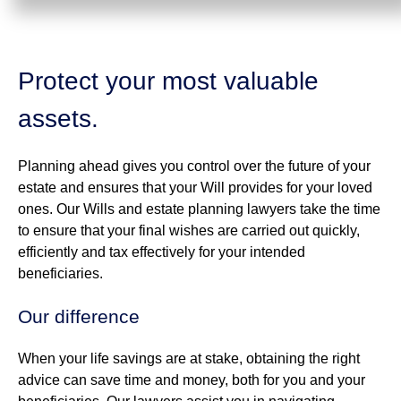
Protect your most valuable
assets.
Planning ahead gives you control over the future of your
estate and ensures that your Will provides for your loved
ones. Our Wills and estate planning lawyers take the time
to ensure that your final wishes are carried out quickly,
efficiently and tax effectively for your intended
beneficiaries.
Our difference
When your life savings are at stake, obtaining the right
advice can save time and money, both for you and your