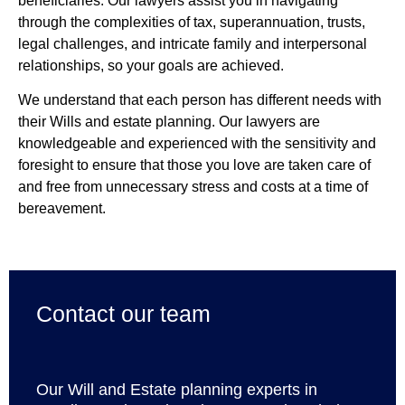
beneficiaries. Our lawyers assist you in navigating
through the complexities of tax, superannuation, trusts,
legal challenges, and intricate family and interpersonal
relationships, so your goals are achieved.
We understand that each person has different needs with
their Wills and estate planning. Our lawyers are
knowledgeable and experienced with the sensitivity and
foresight to ensure that those you love are taken care of
and free from unnecessary stress and costs at a time of
bereavement.
Contact our team
Our Will and Estate planning experts in