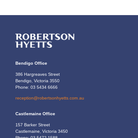
Bendigo Office
386 Hargreaves Street
Bendigo, Victoria 3550
Phone: 03 5434 6666
reception@robertsonhyetts.com.au
Castlemaine Office
157 Barker Street
Castlemaine, Victoria 3450
Phone: 03 5472 1588