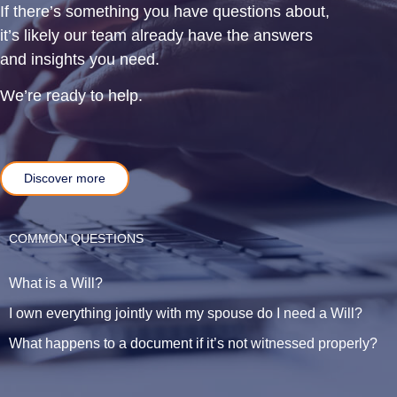
If there’s something you have questions about,
it’s likely our team already have the answers
and insights you need.
We’re ready to help.
Discover more
COMMON QUESTIONS
What is a Will?
I own everything jointly with my spouse do I need a Will?
What happens to a document if it’s not witnessed properly?