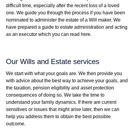
difficult time, especially after the recent loss of a loved
one. We guide you through the process if you have been
nominated to administer the estate of a Will maker. We
have prepared a guide to estate administration and acting
as an executor which you can read here.
Our Wills and Estate services
We start with what your goals are. We then provide you
with advice about the best way to achieve your goals, and
the taxation, pension eligibility and asset protection
consequences of doing so. We take the time to
understand your family dynamics. If there are current
sensitives or issues that might arise later, then we can
help you address them to obtain the best possible
outcome.