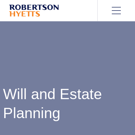
Will and Estate
Planning