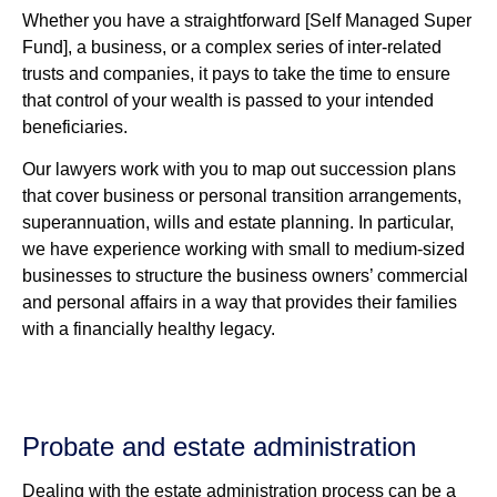
Whether you have a straightforward [Self Managed Super
Fund], a business, or a complex series of inter-related
trusts and companies, it pays to take the time to ensure
that control of your wealth is passed to your intended
beneficiaries.
Our lawyers work with you to map out succession plans
that cover business or personal transition arrangements,
superannuation, wills and estate planning. In particular,
we have experience working with small to medium-sized
businesses to structure the business owners’ commercial
and personal affairs in a way that provides their families
with a financially healthy legacy.
Probate and estate administration
Dealing with the estate administration process can be a