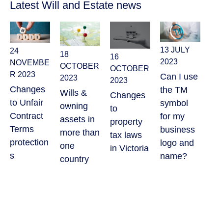
Latest Will and Estate news
13 JULY
24
18
16
26
2023
NOVEMBE
OCTOBER
OCTOBER
20
R 2023
Can I use
2023
2023
Wh
Changes
the TM
Wills &
Changes
pu
to Unfair
symbol
owning
to
a 
Contract
for my
assets in
property
of
Terms
business
more than
tax laws
co
protection
logo and
one
in Victoria
gu
s
name?
country
?