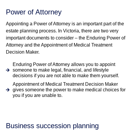
Power of Attorney
Appointing a Power of Attorney is an important part of the
estate planning process. In Victoria, there are two very
important documents to consider – the Enduring Power of
Attorney and the Appointment of Medical Treatment
Decision Maker.
Enduring Power of Attorney allows you to appoint
someone to make legal, financial, and lifestyle
decisions if you are not able to make them yourself.
Appointment of Medical Treatment Decision Maker
gives someone the power to make medical choices for
you if you are unable to.
Business succession planning