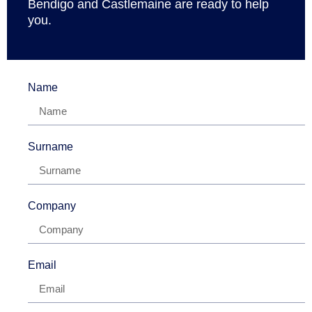
Bendigo and Castlemaine are ready to help
you.
Name
Surname
Company
Email