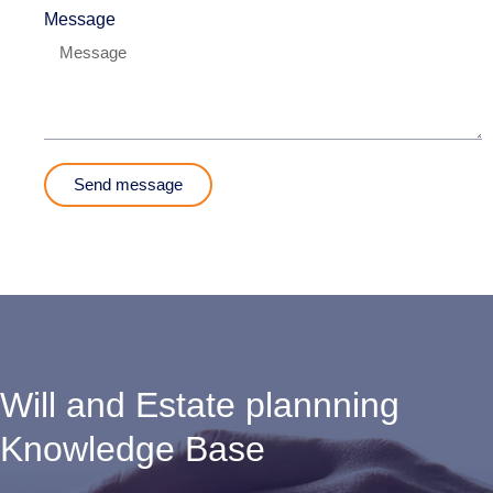
Message
Send message
Will and Estate plannning
Knowledge Base