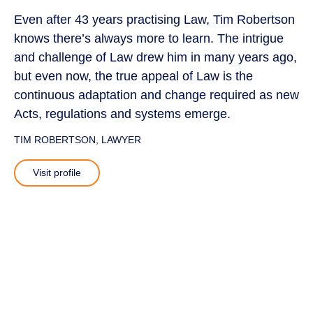
Even after 43 years practising Law, Tim Robertson
knows there’s always more to learn. The intrigue
and challenge of Law drew him in many years ago,
but even now, the true appeal of Law is the
continuous adaptation and change required as new
Acts, regulations and systems emerge.
TIM ROBERTSON
, LAWYER
Visit profile